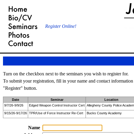
Register Online!
Turn on the checkbox next to the seminars you wish to register for.
To submit your registration, fill in your name and contact information
"Register" button.
Date
Seminar
Location
9/7/26-9/9/26
Edged Weapon Control Instructor Cert
Allegheny County Police Acade
9/15/26-9/17/26
TPR/Use of Force Instructor Re-Cert
Bucks County Academy
Name