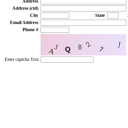
Address
Address (ctd)
City
State
Email Address
Phone #
Enter captcha Text: