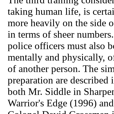
taking human life, is cert
more heavily on the side o
in terms of sheer numbers
police officers must also b
mentally and physically, of
of another person. The simi
preparation are described i
both Mr. Siddle in Sharpe
Warrior's Edge (1996) and