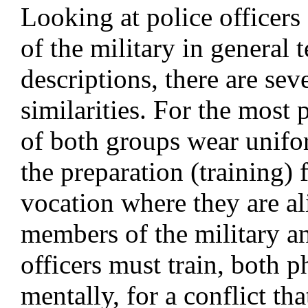
Looking at police officer
of the military in general 
descriptions, there are sev
similarities. For the most
of both groups wear uniform
the preparation (training) 
vocation where they are al
members of the military a
officers must train, both p
mentally, for a conflict th