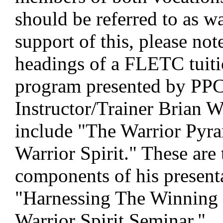
should be referred to as wa
support of this, please not
headings of a FLETC tuiti
program presented by PP
Instructor/Trainer Brian W
include "The Warrior Pyr
Warrior Spirit." These are
components of his present
"Harnessing The Winning
Warrior Spirit Seminar."