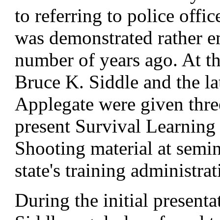
to referring to police offic
was demonstrated rather e
number of years ago. At th
Bruce K. Siddle and the l
Applegate were given three
present Survival Learning
Shooting material at semin
state's training administra
During the initial presenta