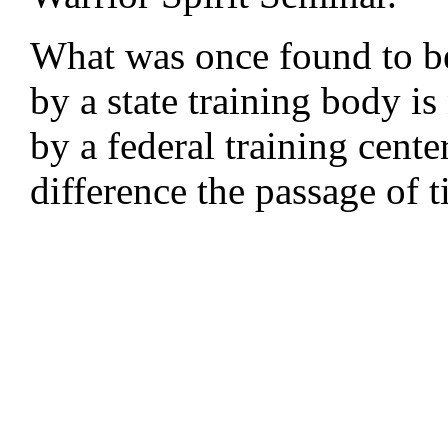
What was once found to b
by a state training body 
by a federal training cente
difference the passage of 