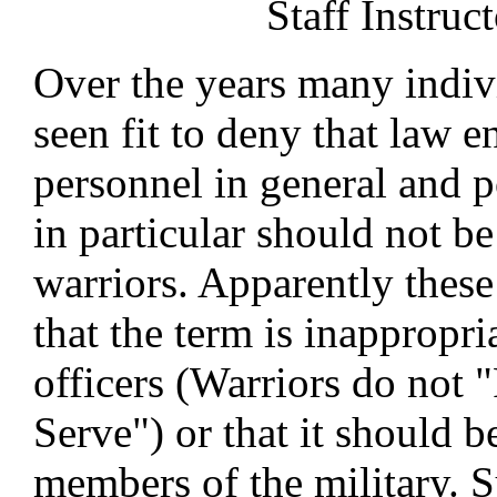
Staff Instruct
Over the years many indiv
seen fit to deny that law 
personnel in general and p
in particular should not be
warriors. Apparently these
that the term is inappropri
officers (Warriors do not 
Serve") or that it should b
members of the military. 