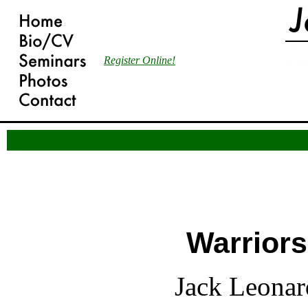
Register Online!
Over the years many individuals have see
enforcement personnel in general and pol
particular should not be described as war
Warriors
Jack Leonar