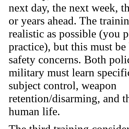
next day, the next week, t
or years ahead. The traini
realistic as possible (you 
practice), but this must b
safety concerns. Both poli
military must learn specifi
subject control, weapon
retention/disarming, and t
human life.
The third training consider