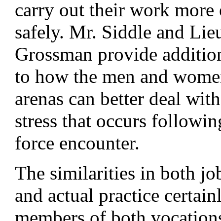
carry out their work more 
safely. Mr. Siddle and Lie
Grossman provide addition
to how the men and women
arenas can better deal with
stress that occurs followi
force encounter.
The similarities in both jo
and actual practice certain
members of both vocation