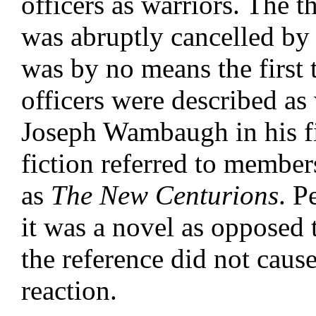
officers as warriors. The t
was abruptly cancelled by 
was by no means the first 
officers were described as 
Joseph Wambaugh in his fi
fiction referred to membe
as
The New Centurions
. P
it was a novel as opposed 
the reference did not cause
reaction.