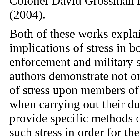
Colonel David Grossman i
(2004).
Both of these works expla
implications of stress in b
enforcement and military 
authors demonstrate not on
of stress upon members of
when carrying out their du
provide specific methods 
such stress in order for th