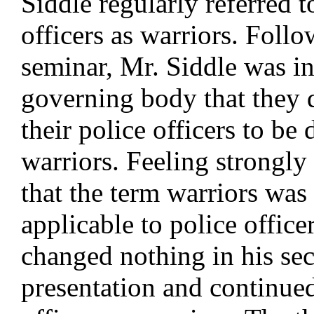
Siddle regularly referred t
officers as warriors. Follo
seminar, Mr. Siddle was i
governing body that they 
their police officers to be 
warriors. Feeling strongly 
that the term warriors was 
applicable to police office
changed nothing in his se
presentation and continued 