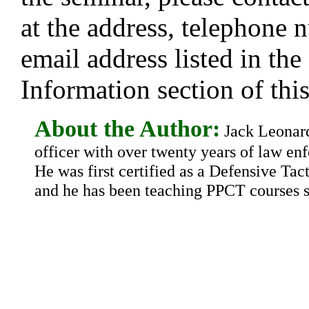
at the address, telephone 
email address listed in the
Information section of this
About the Author:
Jack Leonard 
officer with over twenty years of law en
He was first certified as a Defensive Tact
and he has been teaching PPCT courses s