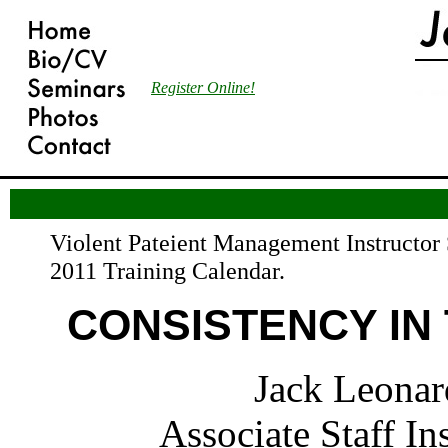
Register Online!
Violent Pateient Management Instructor 
2011 Training Calendar.
CONSISTENCY IN 
Jack Leonar
Associate Staff In