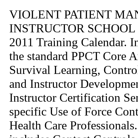
VIOLENT PATIENT M
INSTRUCTOR SCHOOL ad
2011 Training Calendar. In
the standard PPCT Core A
Survival Learning, Control
and Instructor Developmen
Instructor Certification S
specific Use of Force Con
Health Care Professionals. 