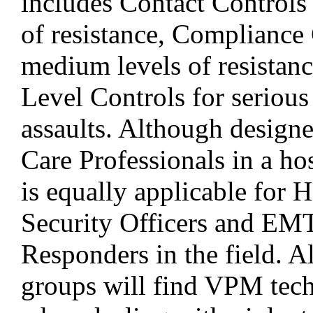
includes Contact Controls 
of resistance, Compliance 
medium levels of resistan
Level Controls for serious
assaults. Although design
Care Professionals in a hosp
is equally applicable for H
Security Officers and EMT
Responders in the field. Al
groups will find VPM tech