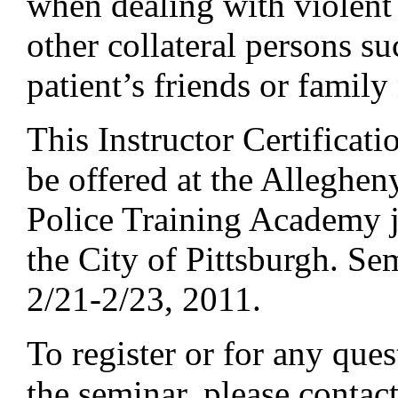
when dealing with violent 
other collateral persons su
patient’s friends or famil
This Instructor Certificat
be offered at the Alleghe
Police Training Academy j
the City of Pittsburgh. Se
2/21-2/23, 2011.
To register or for any que
the seminar, please contac