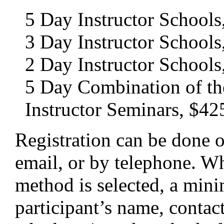
5 Day Instructor Schools
3 Day Instructor Schools
2 Day Instructor Schools
5 Day Combination of th
Instructor Seminars, $42
Registration can be done o
email, or by telephone. W
method is selected, a min
participant’s name, contac