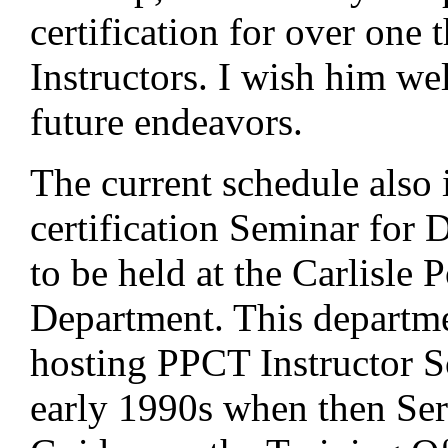
certification for over on
Instructors. I wish him well
future endeavors.
The current schedule also 
certification Seminar for 
to be held at the Carlisle P
Department. This departm
hosting PPCT Instructor S
early 1990s when then Se