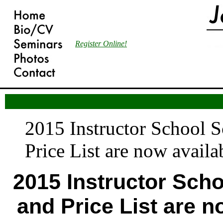
Register Online!
2015 Instructor School 
Price List are now availa
2015 Instructor Sch
and Price List are n