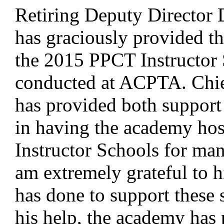
Retiring Deputy Director
has graciously provided th
the 2015 PPCT Instructor 
conducted at ACPTA. Chi
has provided both support
in having the academy ho
Instructor Schools for man
am extremely grateful to h
has done to support these 
his help, the academy has