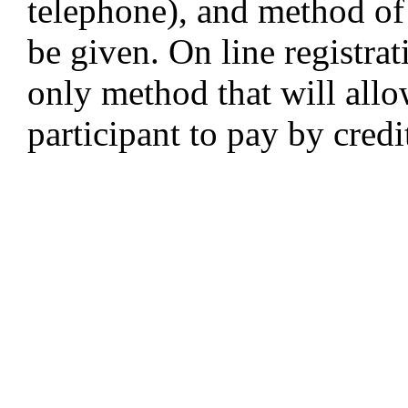
telephone), and method o
be given. On line registra
only method that will allo
participant to pay by credi