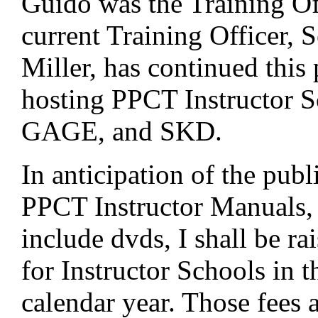
Guido was the Training Of
current Training Officer, 
Miller, has continued this 
hosting PPCT Instructor S
GAGE, and SKD.
In anticipation of the pub
PPCT Instructor Manuals,
include dvds, I shall be ra
for Instructor Schools in 
calendar year. Those fees a