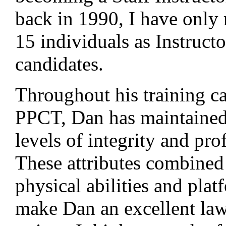
back in 1990, I have onl
15 individuals as Instructo
candidates.
Throughout his training ca
PPCT, Dan has maintained
levels of integrity and pro
These attributes combined
physical abilities and plat
make Dan an excellent la