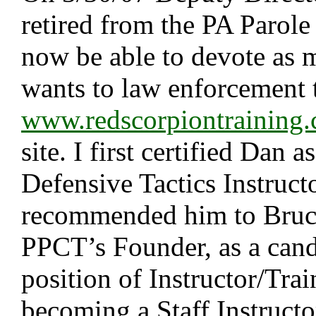
retired from the PA Parole
now be able to devote as 
wants to law enforcement 
www.redscorpiontraining
site. I first certified Dan 
Defensive Tactics Instructo
recommended him to Bruce
PPCT’s Founder, as a cand
position of Instructor/Trai
becoming a Staff Instruct