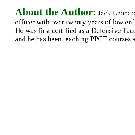
About the Author:
Jack Leonard 
officer with over twenty years of law en
He was first certified as a Defensive Tact
and he has been teaching PPCT courses s