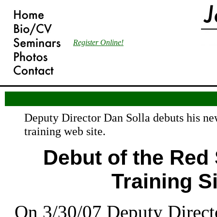
Register Online!
Deputy Director Dan Solla debuts his n
training web site.
Debut of the Red
Training Si
On 3/30/07 Deputy Direct