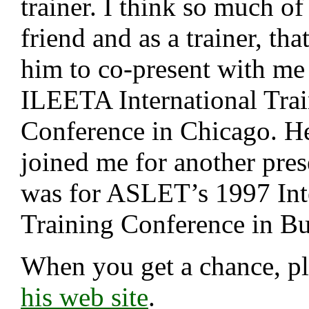
trainer. I think so much of
friend and as a trainer, tha
him to co-present with me 
ILEETA International Tra
Conference in Chicago. H
joined me for another pres
was for ASLET’s 1997 Int
Training Conference in Bu
When you get a chance, p
his web site
.