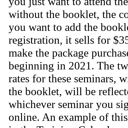
you just want to attend th
without the booklet, the co
you want to add the bookl
registration, it sells for $
make the package purchas
beginning in 2021. The tw
rates for these seminars, w
the booklet, will be reflec
whichever seminar you sig
online. An example of thi