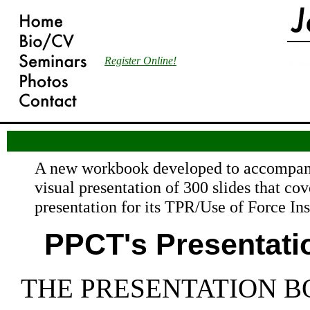
Register Online!
A new workbook developed to accompan
visual presentation of 300 slides that co
presentation for its TPR/Use of Force In
PPCT's Presentati
THE PRESENTATION B