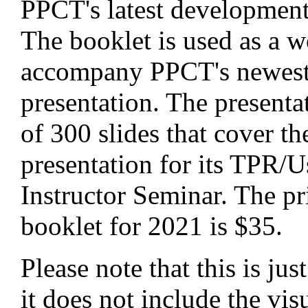
PPCT's latest development 
The booklet is used as a 
accompany PPCT's newest
presentation. The presenta
of 300 slides that cover t
presentation for its TPR/U
Instructor Seminar. The pr
booklet for 2021 is $35.
Please note that this is ju
it does not include the vis