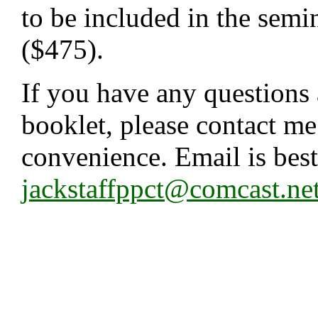
to be included in the semi
($475).
If you have any questions 
booklet, please contact me
convenience. Email is best
jackstaffppct@comcast.ne