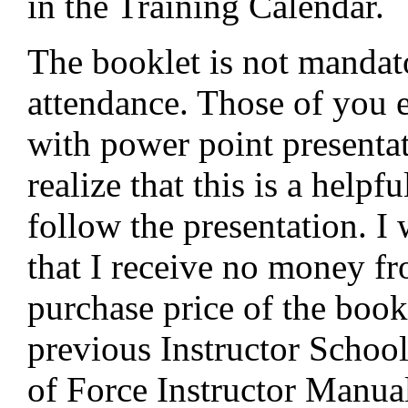
in the Training Calendar.
The booklet is not mandat
attendance. Those of you 
with power point presenta
realize that this is a helpf
follow the presentation. I
that I receive no money f
purchase price of the bookl
previous Instructor Schoo
of Force Instructor Manual