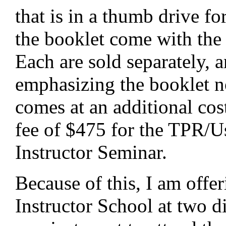
that is in a thumb drive f
the booklet come with the 
Each are sold separately, 
emphasizing the booklet n
comes at an additional cos
fee of $475 for the TPR/U
Instructor Seminar.
Because of this, I am offer
Instructor School at two dif